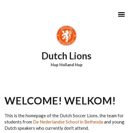
Skip to main content
Dutch Lions
Hup Holland Hup
MAIN MENU
WELCOME! WELKOM!
This is the homepage of the Dutch Soccer Lions, the team for
students from
De Nederlandse School in Bethesda
and young
Dutch speakers who currently don't attend.