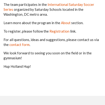
The team participates in the
International Saturday Soccer
Series
organized by Saturday Schools located in the
Washington, DC metro area.
Learn more about the program in the
About
section.
To register, please follow the
Registration
link.
For all questions, ideas and suggestions, please contact us via
the
contact form
.
We look forward to seeing you soon on the field or in the
gymnasium!
Hup Holland Hup!